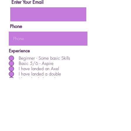
Enter Your Email
Phone
Experience
Beginner - Some basic Skills
Basic 5/6 - Aspire
I have landed an Axel
I have landed a double
I have landed a triple