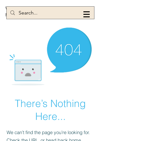
Victoria Power
Figure Skating Coach
There’s Nothing
Here...
We can’t find the page you’re looking for.
Check the URL, or head back home.