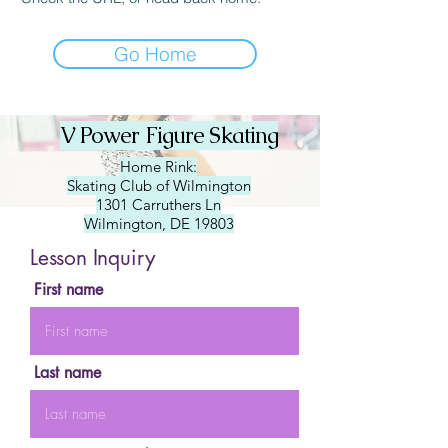
Go Home
V Power Figure Skating
Home Rink:
Skating Club of Wilmington
1301 Carruthers Ln
Wilmington, DE 19803
Lesson Inquiry
First name
Last name